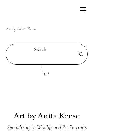
Art by Anita Keese
Art by Anita Keese
Specializing in Wildlife and Pet Portraits