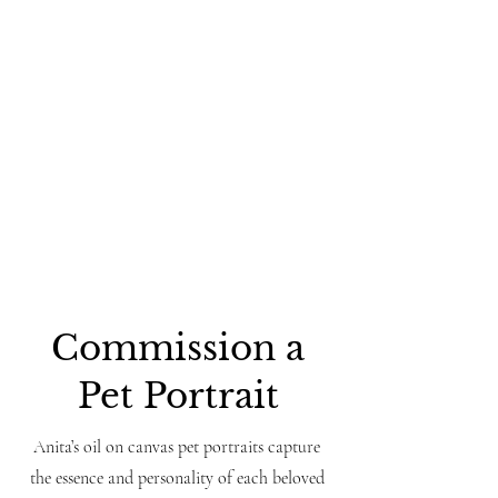
Commission a
Pet Portrait
Anita’s oil on canvas pet portraits capture
the essence and personality of each beloved