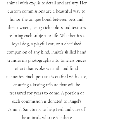
animal with exquisite detail and artistry. Her
custom commissions are a beautiful way to
honor the unique bond between pets and
their owners, using rich colors and textures
to bring each subject to life. Whether it’s a
loyal dog, a playful cat, or a cherished
companion of any kind, Anita’s skilled hand
transforms photographs into timeless pieces
of art that evoke warmth and fond
memories. Each portrait is crafted with care,
ensuring a lasting tribute that will be
treasured for years to come. A portion of
each commission is donated to Angel's
Animal Sanctuary to help feed and care of
the animals who reside there.