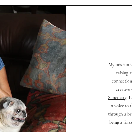
My mission i
raising 
connection
creative
Sanctuary
, I
a voice to 
through a br
being a forc