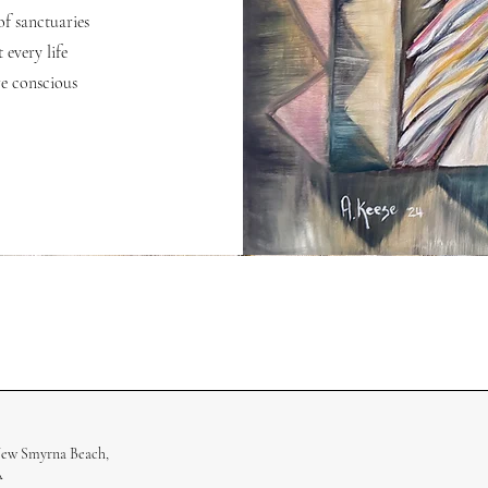
of sanctuaries
 every life
e conscious
New Smyrna Beach,
A