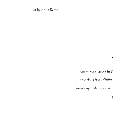
Art by Anita Keese
Anita was raised in P
creations beautifully
landscapes she adored. A