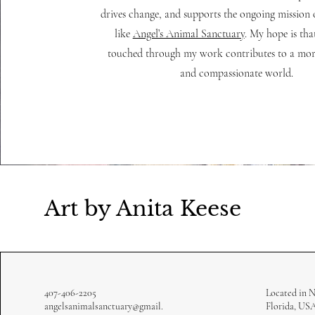
drives change, and supports the ongoing mission 
like
Angel’s Animal Sanctuary
. My hope is that
touched through my work contributes to a mor
and compassionate world.
Art by Anita Keese
407-406-2205
Located in 
angelsanimalsanctuary@gmail.
Florida, US