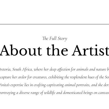
The Full Story
About the Artis
retoria, South Africa, where her deep affection for animals and nature b
 capture her ardor for creatures, exhibiting the resplendent hues of the S
nita's expertise lies in crafting captivating animal portraits, and she de
portraying a diverse range of wildlife and domesticated beings on canvas