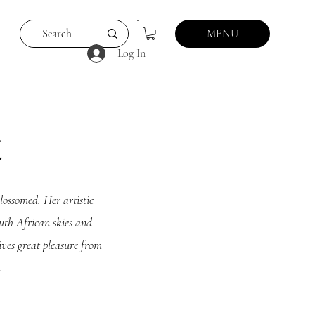
MENU
Log In
t
lossomed. Her artistic
outh African skies and
rives great pleasure from
.