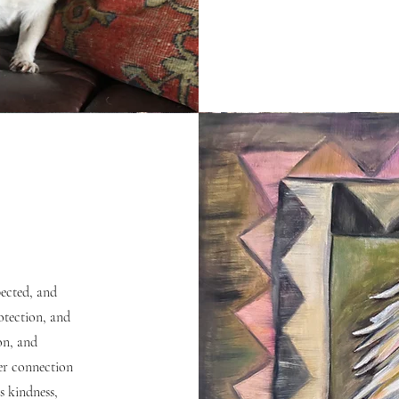
pected, and
rotection, and
on, and
per connection
 kindness,