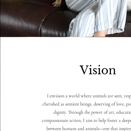
Vision
I envision a world where animals are seen, res
cherished as sentient beings, deserving of love, p
dignity. Through the power of art, educati
compassionate action, I aim to help foster a dee
between humans and animals—one that inspires