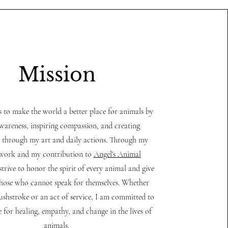
Mission
s to make the world a better place for animals by
awareness, inspiring compassion, and creating
 through my art and daily actions. Through my
 work and my contribution to
Angel's Animal
 strive to honor the spirit of every animal and give
those who cannot speak for themselves. Whether
ushstroke or an act of service, I am committed to
e for healing, empathy, and change in the lives of
animals.